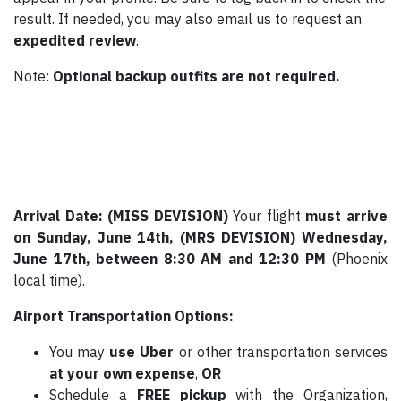
result. If needed, you may also email us to request an
expedited review
.
Note:
Optional backup outfits are not required.
Arrival Date: (MISS DEVISION)
Your flight
must arrive
on Sunday, June 14th,
(MRS DEVISION)
Wednesday,
June 17th,
between 8:30 AM and 12:30 PM
(Phoenix
local time).
Airport Transportation Options:
You may
use Uber
or other transportation services
at your own expense
,
OR
Schedule a
FREE pickup
with the Organization,