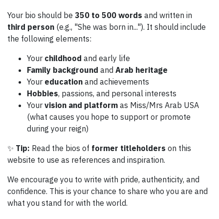
Your bio should be
350 to 500 words
and written in
third person
(e.g., "She was born in..."). It should include
the following elements:
Your
childhood
and early life
Family background
and
Arab heritage
Your
education
and achievements
Hobbies
, passions, and personal interests
Your
vision and platform
as Miss/Mrs Arab USA
(what causes you hope to support or promote
during your reign)
✨
Tip:
Read the bios of
former titleholders
on this
website to use as references and inspiration.
We encourage you to write with pride, authenticity, and
confidence. This is your chance to share who you are and
what you stand for with the world.