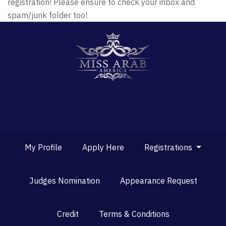
registration! Please ensure to check your inbox and
spam/junk folder too!
My Profile
Apply Here
Registrations
Judges Nomination
Appearance Request
Credit
Terms & Conditions