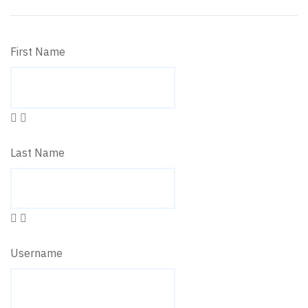
First Name
Last Name
Username