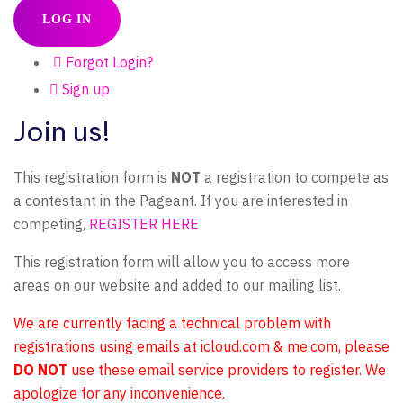
LOG IN
Forgot Login?
Sign up
Join us!
This registration form is
NOT
a registration to compete as
a contestant in the Pageant. If you are interested in
competing,
REGISTER HERE
This registration form will allow you to access more
areas on our website and added to our mailing list.
We are currently facing a technical problem with
registrations using emails at icloud.com & me.com, please
DO NOT
use these email service providers to register. We
apologize for any inconvenience.