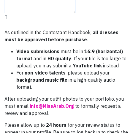
As outlined in the Contestant Handbook,
all dresses
must be approved before purchase
.
Video submissions
must be in
16:9 (horizontal)
format
and in
HD quality
. If your file is too large to
upload, you may submit a
YouTube link
instead.
For
non-video talents
, please upload your
background music file
in a high-quality audio
format.
After uploading your outfit photos to your portfolio, you
must email
info@MissArab.Org
to formally request a
review and approval.
Please allow up to
24 hours
for your review status to
appear in your profile. Be sure to log back in to check the