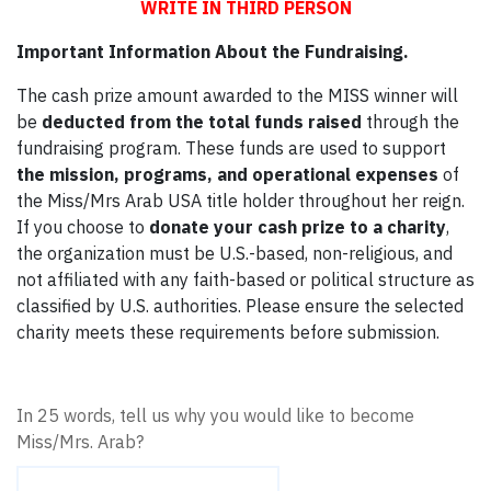
WRITE IN THIRD PERSON
Important Information About the Fundraising.
The cash prize amount awarded to the MISS winner will
be
deducted from the total funds raised
through the
fundraising program. These funds are used to support
the mission, programs, and operational expenses
of
the Miss/Mrs Arab USA title holder throughout her reign.
If you choose to
donate your cash prize to a charity
,
the organization must be U.S.-based, non-religious, and
not affiliated with any faith-based or political structure as
classified by U.S. authorities. Please ensure the selected
charity meets these requirements before submission.
In 25 words, tell us why you would like to become
Miss/Mrs. Arab?