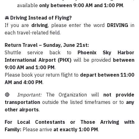
available
only between 9:00 AM and 1:00 PM
.
🚘
Driving Instead of Flying?
If you are
driving
, please enter the word
DRIVING
in
each travel-related field.
Return Travel – Sunday, June 21st:
Shuttle service back to
Phoenix Sky Harbor
International Airport (PHX)
will be provided
between
9:00 AM and 1:00 PM
.
Please book your return flight to
depart between 11:00
AM and 4:00 PM
.
🔴
Important:
The Organization will
not provide
transportation
outside the listed timeframes or to
any
other airports
.
For Local Contestants or Those Arriving with
Family:
Please arrive
at exactly 1:00 PM
.