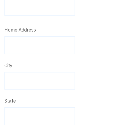
Home Address
City
State