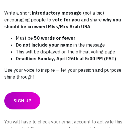
Write a short
introductory message
(not a bio)
encouraging people to
vote for you
and share
why you
should be crowned Miss/Mrs Arab USA
.
Must be
50 words or fewer
Do not include your name
in the message
This will be displayed on the official voting page
Deadline: Sunday, April 26th at 5:00 PM (PST)
Use your voice to inspire — let your passion and purpose
shine through!
SIGN UP
You will have to check your email account to activate this