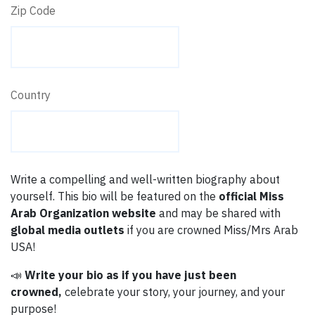
Zip Code
Country
Write a compelling and well-written biography about
yourself. This bio will be featured on the
official Miss
Arab Organization website
and may be shared with
global media outlets
if you are crowned Miss/Mrs Arab
USA!
📣
Write your bio as if you have just been
crowned,
celebrate your story, your journey, and your
purpose!