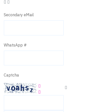
Secondary eMail
WhatsApp #
Captcha