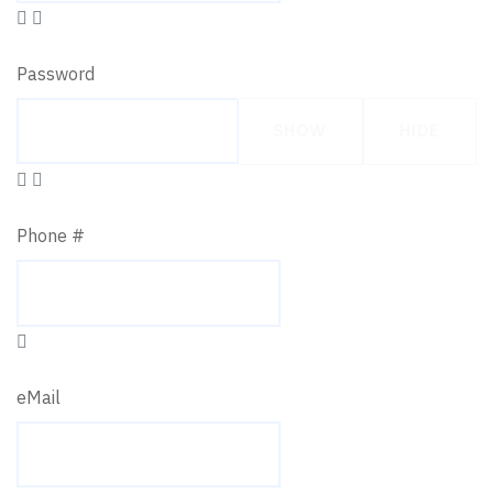
Password
SHOW
HIDE
Phone #
eMail