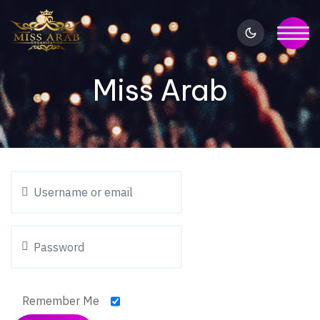
Miss Arab
Remember Me