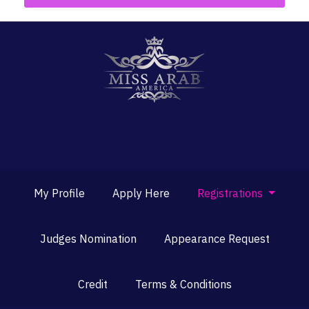
My Profile
Apply Here
Registrations
Judges Nomination
Appearance Request
Credit
Terms & Conditions