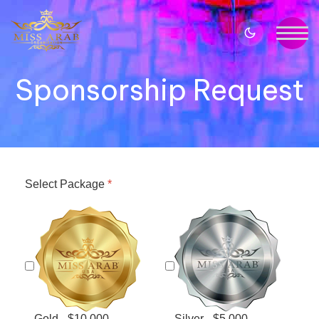
Sponsorship Request
Select Package
*
Gold - $10,000
Silver - $5,000