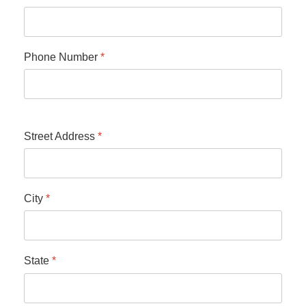
Phone Number
*
Street Address
*
City
*
State
*