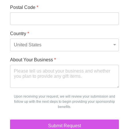
Postal Code
*
Country
*
About Your Business
*
Upon receiving your request, we will review your submission and
follow up with the next steps to begin providing your sponsorship
benefits.
Submit Request