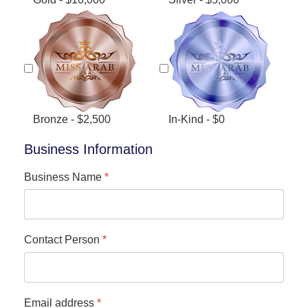
Bronze - $2,500
In-Kind - $0
Business Information
Business Name
*
Contact Person
*
Email address
*