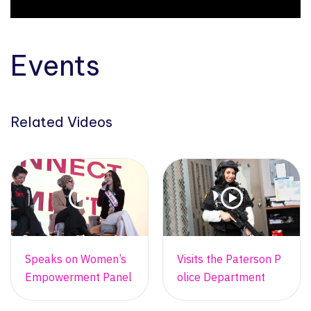
Events
Related Videos
Speaks on Women’s
Visits the Paterson P
Empowerment Panel
olice Department