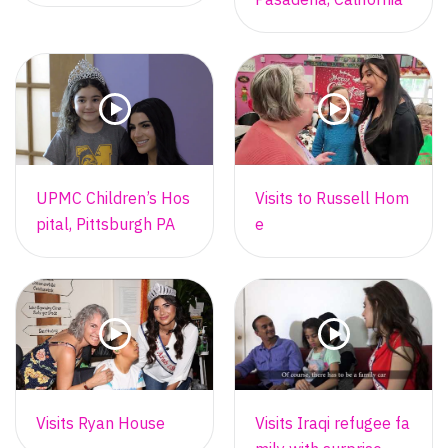
UPMC Children’s Hos
Visits to Russell Hom
pital, Pittsburgh PA
e
Visits Ryan House
Visits Iraqi refugee fa