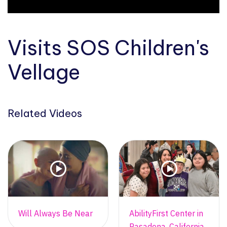
Visits SOS Children's
Vellage
Related Videos
Will Always Be Near
AbilityFirst Center in
Pasadena, California