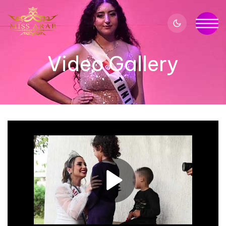
Video Gallery