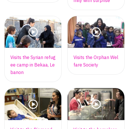
mily with surprise
Visits the Syrian refug
Visits the Orphan Wel
ee camp in Bekaa, Le
fare Society
banon