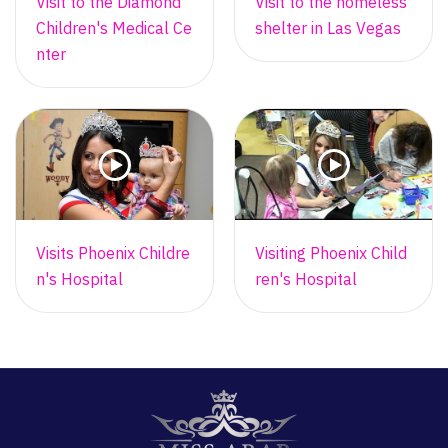
Visit to the Diamond
Visit to the homeless
Children's Medical Ce
shelter in Las Vegas
nter
Visits Phoenix Childre
Visiting Phoenix Child
n's Hospital
ren's Hospital