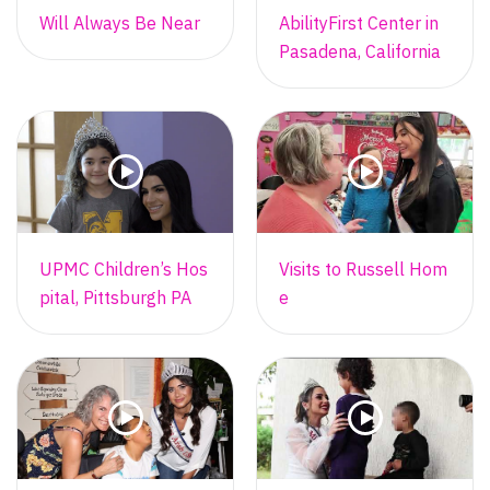
Will Always Be Near
AbilityFirst Center in
Pasadena, California
UPMC Children’s Hos
Visits to Russell Hom
pital, Pittsburgh PA
e