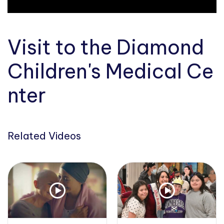
Visit to the Diamond
Children's Medical Ce
nter
Related Videos