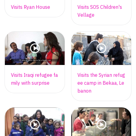
Visits Ryan House
Visits SOS Children's
Vellage
Visits Iraqi refugee fa
Visits the Syrian refug
mily with surprise
ee camp in Bekaa, Le
banon