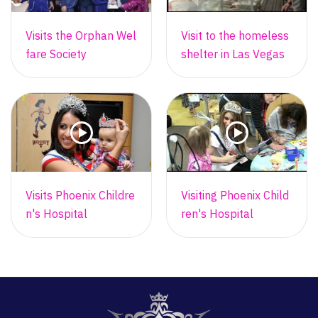
Visits the Orphan Wel
Visit to the homeless
fare Society
shelter in Las Vegas
Visits Phoenix Childre
Visiting Phoenix Child
n's Hospital
ren's Hospital