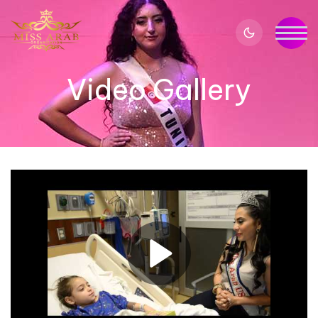
Video Gallery