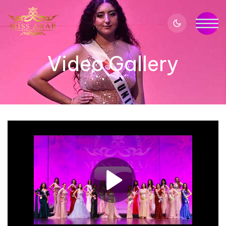
Video Gallery