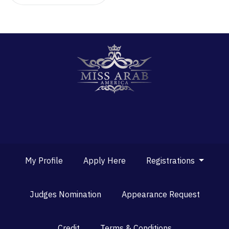
My Profile
Apply Here
Registrations
Judges Nomination
Appearance Request
Credit
Terms & Conditions