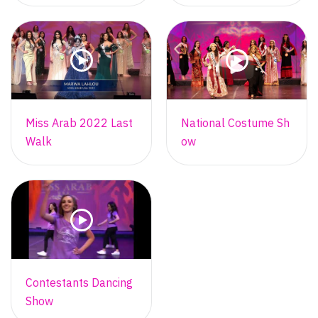
Miss Arab 2022 Last
National Costume Sh
Walk
ow
Contestants Dancing
Show