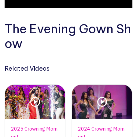
The Evening Gown Sh
ow
Related Videos
2025 Crowning Mom
2024 Crowning Mom
ent
ent