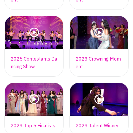
2025 Contestants Da
2023 Crowning Mom
ncing Show
ent
2023 Top 5 Finalists
2023 Talent Winner