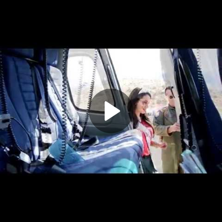
Play
Video