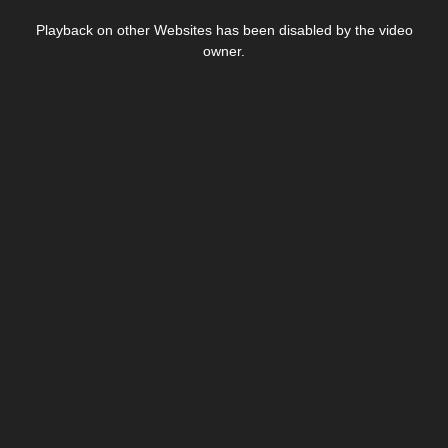
This
is
Playback on other Websites has been disabled by the video
a
modal
owner.
window.